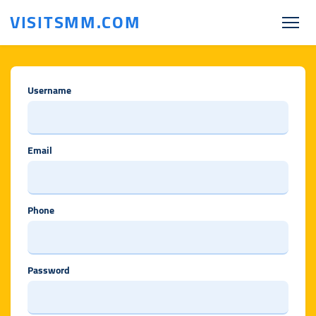
VISITSMM.COM
Username
Email
Phone
Password