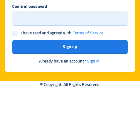
Confirm password
I have read and agreed with
Terms of Service
Sign up
Already have an account?
Sign in
© Copyright. All Rights Reserved.